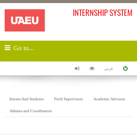
INTERNSHIP SYSTEM
Go to...
عربي
Interns And Students
Field Supervisors
Academic Advisors
Admins and Coordinators