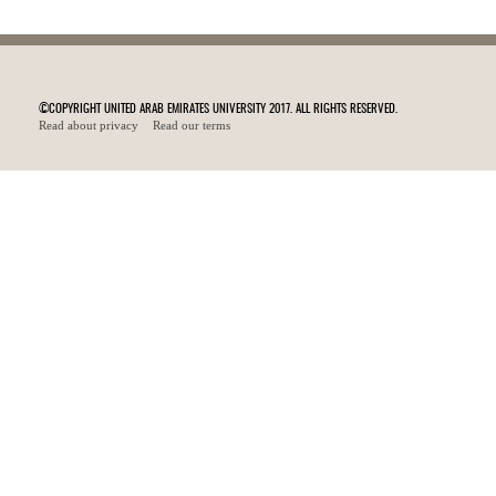
©COPYRIGHT UNITED ARAB EMIRATES UNIVERSITY 2017. ALL RIGHTS RESERVED.
Read about privacy
Read our terms